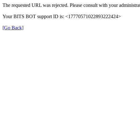
The requested URL was rejected. Please consult with your administrat
Your BITS BOT support ID is: <17770571022893222424>
[Go Back]